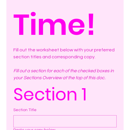
Time!
Fill out the worksheet below with your preferred 
section titles and corresponding copy.
Fill out a section for each of the checked boxes in 
your Sections Overview at the top of this doc.
Section 1
Section Title