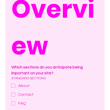
Overvi
ew
Which sections do you anticipate being 
important on your site?
STANDARD SECTIONS
About
Contact
FAQ