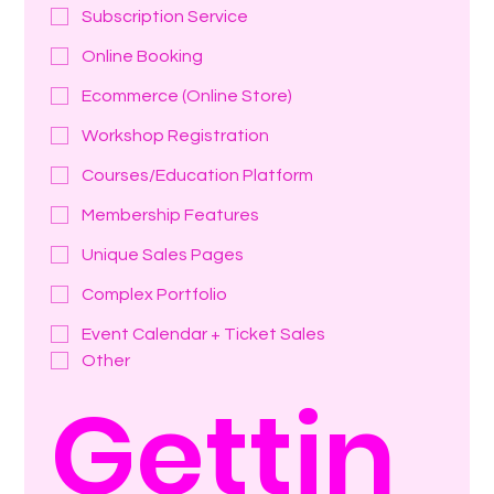
Subscription Service
Online Booking
Ecommerce (Online Store)
Workshop Registration
Courses/Education Platform
Membership Features
Unique Sales Pages
Complex Portfolio
Event Calendar + Ticket Sales
Other
Gettin