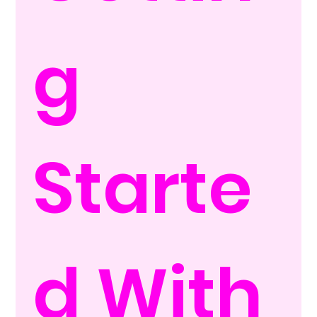
g 
Starte
d With 