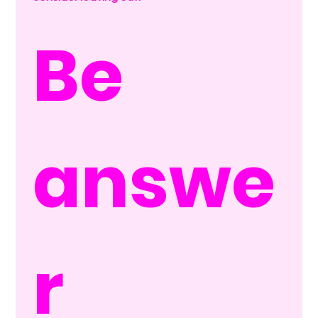
Be 
answe
r 