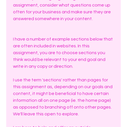
assignment, consider what questions come up 
often for your business and make sure they are 
answered somewhere in your content. 
I have a number of example sections below that 
are often included in websites. In this 
assignment, you are to choose sections you 
think would be relevant to your end goal and 
write in any copy or direction. 
I use the term 'sections' rather than pages for 
this assignment as, depending on our goals and 
content, it might be beneficial to have certain 
information all on one page (ie. the home page) 
as opposed to branching off onto other pages. 
We'll leave this open to explore.