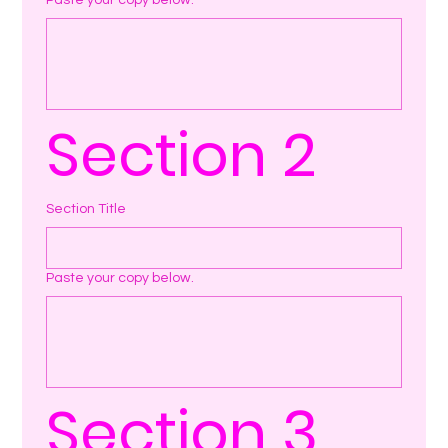
Paste your copy below.
Section 2
Section Title
Paste your copy below.
Section 3