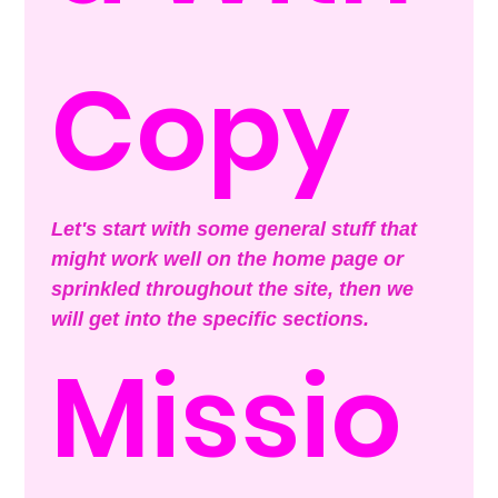
Copy
Let's start with some general stuff that 
might work well on the home page or 
sprinkled throughout the site, then we 
will get into the specific sections.
Missio