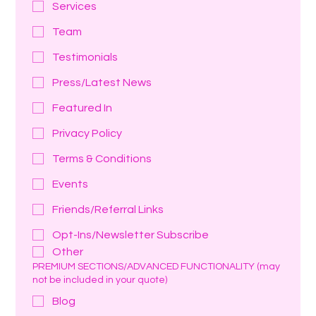
Services
Team
Testimonials
Press/Latest News
Featured In
Privacy Policy
Terms & Conditions
Events
Friends/Referral Links
Opt-Ins/Newsletter Subscribe
Other
PREMIUM SECTIONS/ADVANCED FUNCTIONALITY (may
not be included in your quote)
Blog