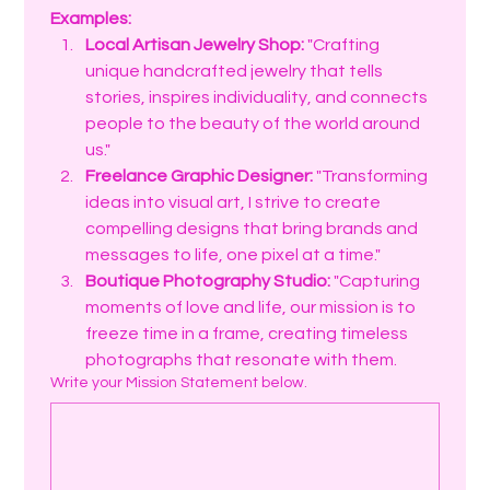
Examples:
Local Artisan Jewelry Shop:
 "Crafting 
unique handcrafted jewelry that tells 
stories, inspires individuality, and connects 
people to the beauty of the world around 
us."
Freelance Graphic Designer:
 "Transforming 
ideas into visual art, I strive to create 
compelling designs that bring brands and 
messages to life, one pixel at a time."
Boutique Photography Studio:
 "Capturing 
moments of love and life, our mission is to 
freeze time in a frame, creating timeless 
photographs that resonate with them.
Write your Mission Statement below.