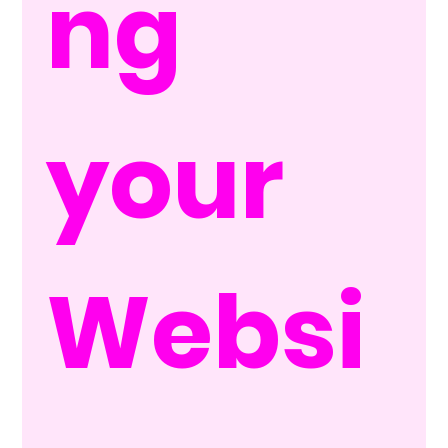
ng 
your 
Websi