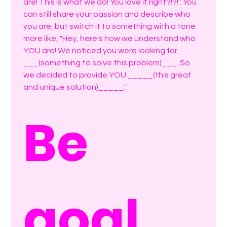
are! This is what we do! You love it right?!?!". You 
can still share your passion and describe who 
you are, but switch it to something with a tone 
more like, "Hey, here's how we understand who 
YOU are! We noticed you were looking for 
___(something to solve this problem)___. So 
we decided to provide YOU _____(this great 
and unique solution)_____."
Be 
goal 