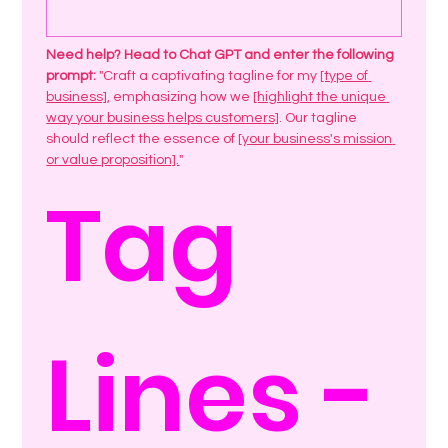
Need help? Head to Chat GPT and enter the following 
prompt: 
"Craft a captivating tagline for my 
[type of 
business]
, emphasizing how we 
[highlight the unique 
way your business helps customers]
. Our tagline 
should reflect the essence of 
[your business's mission 
or value proposition].
"
Tag 
Lines - 