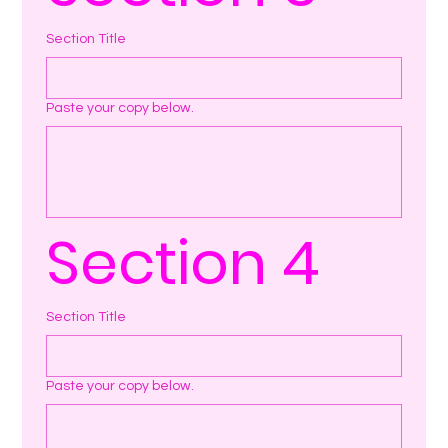
Section Title
Paste your copy below.
Section 4
Section Title
Paste your copy below.