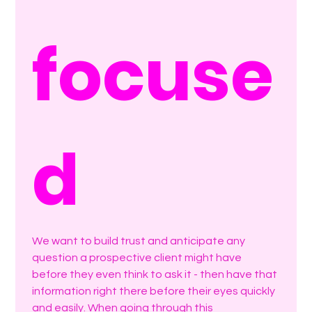
focuse
d
We want to build trust and anticipate any 
question a prospective client might have 
before they even think to ask it - then have that 
information right there before their eyes quickly 
and easily. When going through this 