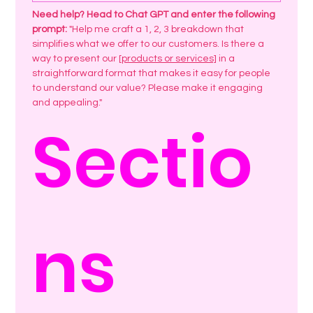
Need help? Head to Chat GPT and enter the following 
prompt:
 "Help me craft a 1, 2, 3 breakdown that 
simplifies what we offer to our customers. Is there a 
way to present our 
[products or services]
 in a 
straightforward format that makes it easy for people 
to understand our value? Please make it engaging 
and appealing."
Sectio
ns 