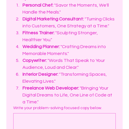
Personal Chef:
 "Savor the Moments, We'll 
Handle the Meals."
Digital Marketing Consultant:
 "Turning Clicks 
into Customers, One Strategy at a Time."
Fitness Trainer:
 "Sculpting Stronger, 
Healthier You."
Wedding Planner:
 "Crafting Dreams into 
Memorable Moments."
Copywriter:
 "Words That Speak to Your 
Audience, Loud and Clear."
Interior Designer:
 "Transforming Spaces, 
Elevating Lives."
Freelance Web Developer:
 "Bringing Your 
Digital Dreams to Life, One Line of Code at 
a Time."
Write your problem-solving focused copy below.