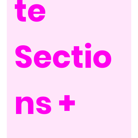
te 
Sectio
ns + 