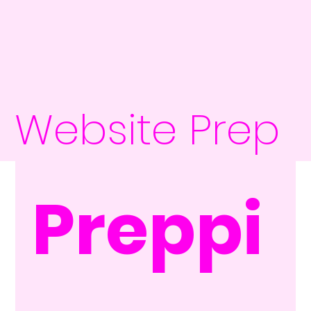
Website Prep
Preppi