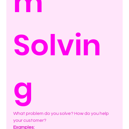
m 
Solvin
g
What problem do you solve? How do you help 
your customer? 
Examples: