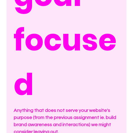
focuse
d
Anything that does not serve your website's 
purpose (from the previous assignment ie. build 
brand awareness and interactions) we might 
consider leaving out.