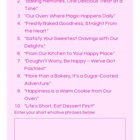
"Baking Memories, One Delicious Treat at a 
Time."
"Our Oven: Where Magic Happens Daily."
"Freshly Baked Goodness, Straight From 
the Heart."
"Satisfy Your Sweetest Cravings with Our 
Delights."
"From Our Kitchen to Your Happy Place."
"Doughn't Worry, Be Happy – We've Got 
Pastries!"
"More than a Bakery, It's a Sugar-Coated 
Adventure."
"Happiness is a Warm Cookie from Our 
Oven."
"Life's Short, Eat Dessert First!"
Enter your short emotive phrases below.