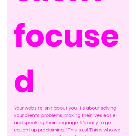
focuse
d
Your website isn't about you. It's about solving 
your clients' problems, making their lives easier 
and speaking their language. It's easy to get 
caught up proclaiming, "This is us! This is who we 