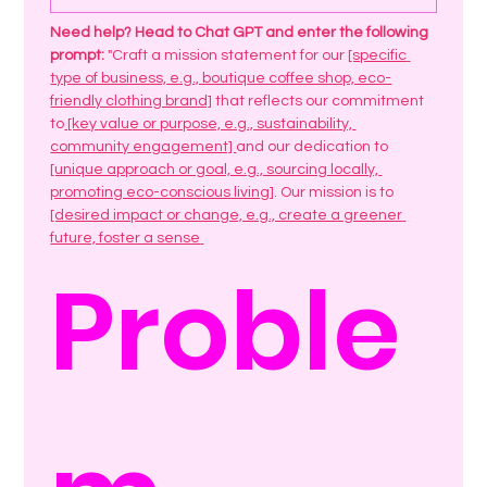
Need help? Head to Chat GPT and enter the following 
prompt:
 "Craft a mission statement for our 
[specific 
type of business, e.g., boutique coffee shop, eco-
friendly clothing brand]
 that reflects our commitment 
to
 [key value or purpose, e.g., sustainability, 
community engagement] 
and our dedication to 
[unique approach or goal, e.g., sourcing locally, 
promoting eco-conscious living]
. Our mission is to 
[desired impact or change, e.g., create a greener 
future, foster a sense 
Proble