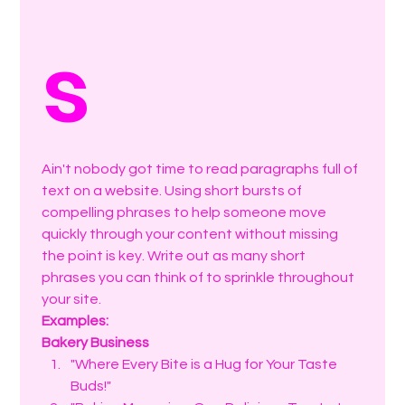
s
Ain't nobody got time to read paragraphs full of 
text on a website. Using short bursts of 
compelling phrases to help someone move 
quickly through your content without missing 
the point is key. Write out as many short 
phrases you can think of to sprinkle throughout 
your site. 
Examples:
Bakery Business
"Where Every Bite is a Hug for Your Taste 
Buds!"