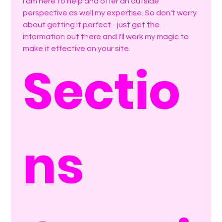
I am here to help and offer an outside 
perspective as well my expertise. So don't worry 
about getting it perfect - just get the 
information out there and I'll work my magic to 
make it effective on your site.
Sectio
ns 