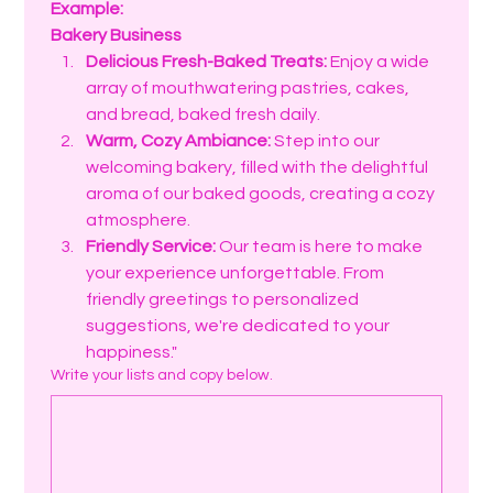
Example:
Bakery Business
Delicious Fresh-Baked Treats:
 Enjoy a wide 
array of mouthwatering pastries, cakes, 
and bread, baked fresh daily.
Warm, Cozy Ambiance:
 Step into our 
welcoming bakery, filled with the delightful 
aroma of our baked goods, creating a cozy 
atmosphere.
Friendly Service:
 Our team is here to make 
your experience unforgettable. From 
friendly greetings to personalized 
suggestions, we're dedicated to your 
happiness."
Write your lists and copy below.