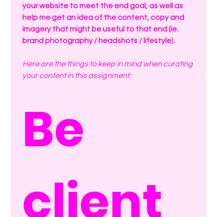
your website to meet the end goal, as well as 
help me get an idea of the content, copy and 
imagery that might be useful to that end (ie. 
brand photography / headshots / lifestyle).
Here are the things to keep in mind when curating 
your content in this assignment:
Be 
client 