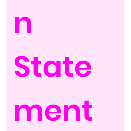
n 
State
ment