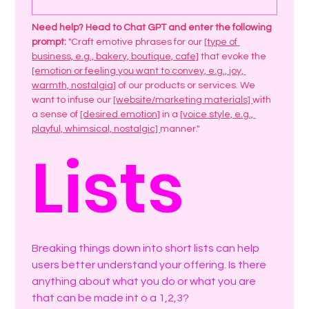
Need help? Head to Chat GPT and enter the following 
prompt: 
"Craft emotive phrases for our 
[type of 
business, e.g., bakery, boutique, cafe]
 that evoke the 
[emotion or feeling you want to convey, e.g., joy, 
warmth, nostalgia]
 of our products or services. We 
want to infuse our 
[website/marketing materials] 
with 
a sense of 
[desired emotion]
 in a 
[voice style, e.g., 
playful, whimsical, nostalgic] 
manner."
Lists
Breaking things down into short lists can help 
users better understand your offering. Is there 
anything about what you do or what you are 
that can be made int o a 1,2,3? 