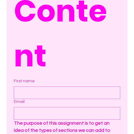
Conte
nt
First name
Email
The purpose of this assignment is to get an 
idea of the types of sections we can add to 