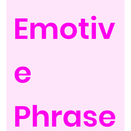
Emotiv
e 
Phrase