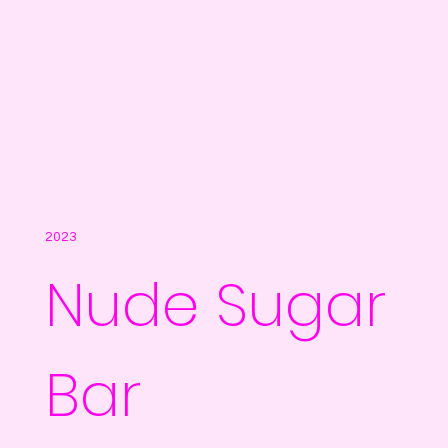
2023
Nude Sugar
Bar