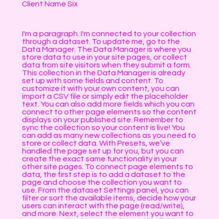
Client Name Six
I'm a paragraph. I'm connected to your collection
through a dataset. To update me, go to the
Data Manager. The Data Manager is where you
store data to use in your site pages, or collect
data from site visitors when they submit a form.
This collection in the Data Manager is already
set up with some fields and content. To
customize it with your own content, you can
import a CSV file or simply edit the placeholder
text. You can also add more fields which you can
connect to other page elements so the content
displays on your published site. Remember to
sync the collection so your content is live! You
can add as many new collections as you need to
store or collect data. With Presets, we’ve
handled the page set up for you, but you can
create the exact same functionality in your
other site pages. To connect page elements to
data, the first step is to add a dataset to the
page and choose the collection you want to
use. From the dataset Settings panel, you can
filter or sort the available items, decide how your
users can interact with the page (read/write),
and more. Next, select the element you want to