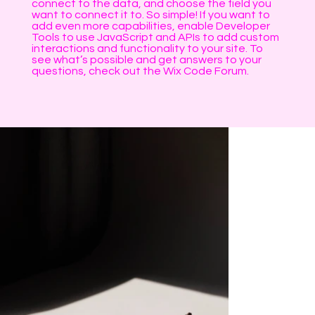
connect to the data, and choose the field you
want to connect it to. So simple! If you want to
add even more capabilities, enable Developer
Tools to use JavaScript and APIs to add custom
interactions and functionality to your site. To
see what’s possible and get answers to your
questions, check out the Wix Code Forum.