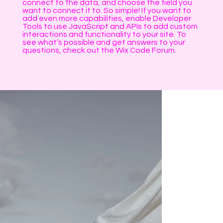
connect to the data, and choose the field you
want to connect it to. So simple! If you want to
add even more capabilities, enable Developer
Tools to use JavaScript and APIs to add custom
interactions and functionality to your site. To
see what’s possible and get answers to your
questions, check out the Wix Code Forum.