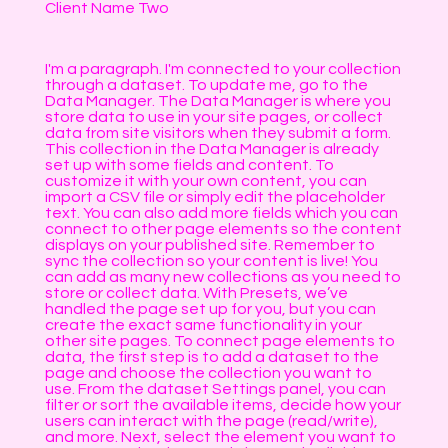
Client Name Two
I'm a paragraph. I'm connected to your collection
through a dataset. To update me, go to the
Data Manager. The Data Manager is where you
store data to use in your site pages, or collect
data from site visitors when they submit a form.
This collection in the Data Manager is already
set up with some fields and content. To
customize it with your own content, you can
import a CSV file or simply edit the placeholder
text. You can also add more fields which you can
connect to other page elements so the content
displays on your published site. Remember to
sync the collection so your content is live! You
can add as many new collections as you need to
store or collect data. With Presets, we’ve
handled the page set up for you, but you can
create the exact same functionality in your
other site pages. To connect page elements to
data, the first step is to add a dataset to the
page and choose the collection you want to
use. From the dataset Settings panel, you can
filter or sort the available items, decide how your
users can interact with the page (read/write),
and more. Next, select the element you want to