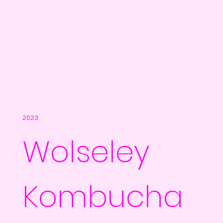
2023
Wolseley
Kombucha